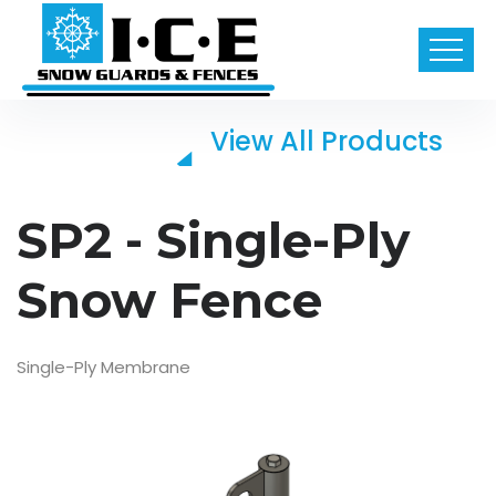
View All Products
SP2 - Single-Ply
Snow Fence
Single-Ply Membrane