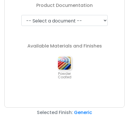
Product Documentation
Available Materials and Finishes
Powder
Coated
Selected Finish:
Generic