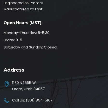
Engineered to Protect.
Manufactured to Last.
Open Hours (MST):
Monday-Thursday: 8-5:30
Friday: 9-5
Saturday and Sunday: Closed
Address
1130 N 1565 W
Orem, Utah 84057
Call Us:
(801) 854-5167