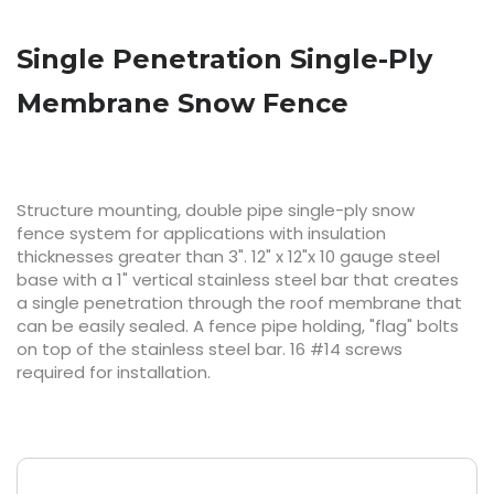
Single Penetration Single-Ply
Membrane Snow Fence
Structure mounting, double pipe single-ply snow 
fence system for applications with insulation 
thicknesses greater than 3". 12" x 12"x 10 gauge steel 
base with a 1" vertical stainless steel bar that creates 
a single penetration through the roof membrane that 
can be easily sealed. A fence pipe holding, "flag" bolts 
on top of the stainless steel bar. 16 #14 screws 
required for installation.