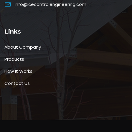
info@icecontrolengineering.com
Links
About Company
Products
How It Works
Contact Us