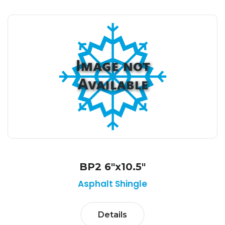
BP2 6"x10.5"
Asphalt Shingle
Details