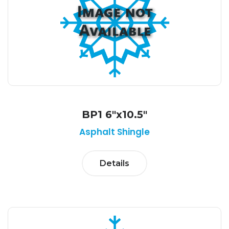
BP1 6"x10.5"
Asphalt Shingle
Details