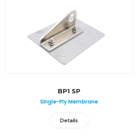
BP1 SP
Single-Ply Membrane
Details