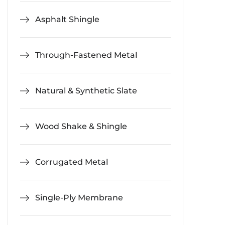
Asphalt Shingle
Through-Fastened Metal
Natural & Synthetic Slate
Wood Shake & Shingle
Corrugated Metal
Single-Ply Membrane