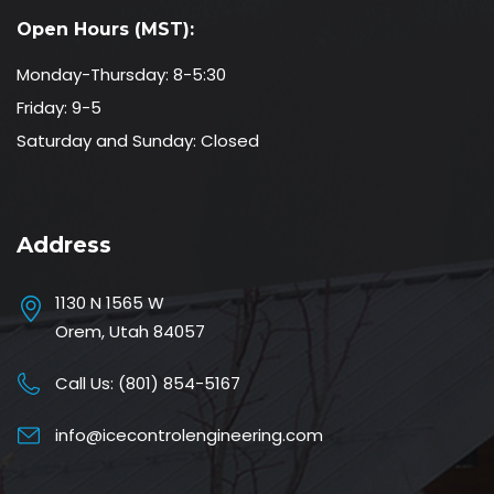
Open Hours (MST):
Monday-Thursday: 8-5:30
Friday: 9-5
Saturday and Sunday: Closed
Address
1130 N 1565 W
Orem, Utah 84057
Call Us:
(801) 854-5167
info@icecontrolengineering.com