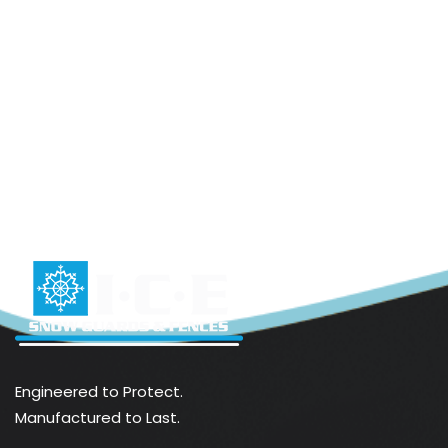
Engineered to Protect.
Manufactured to Last.