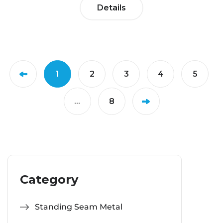
Details
1
2
3
4
5
...
8
Category
Standing Seam Metal