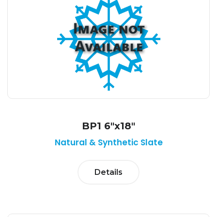
BP1 6"x18"
Natural & Synthetic Slate
Details