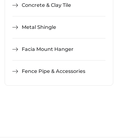
Concrete & Clay Tile
Metal Shingle
Facia Mount Hanger
Fence Pipe & Accessories