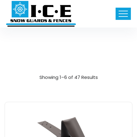
Showing 1–6 of 47 Results