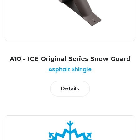
A10 - ICE Original Series Snow Guard
Asphalt Shingle
Details