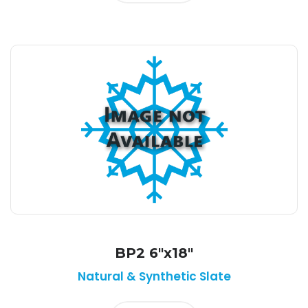
BP2 6"x18"
Natural & Synthetic Slate