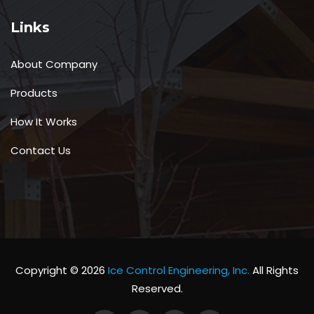
Links
About Company
Products
How It Works
Contact Us
Copyright © 2026
Ice Control Engineering, Inc.
All Rights
Reserved.