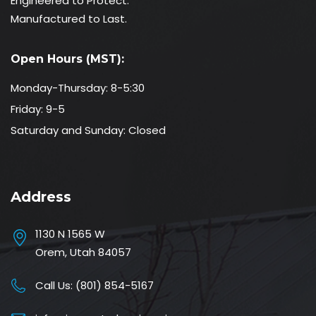
Engineered to Protect.
Manufactured to Last.
Open Hours (MST):
Monday-Thursday: 8-5:30
Friday: 9-5
Saturday and Sunday: Closed
Address
1130 N 1565 W
Orem, Utah 84057
Call Us:
(801) 854-5167