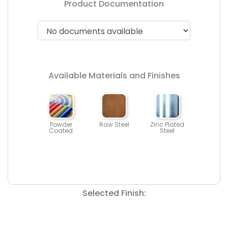
Product Documentation
Available Materials and Finishes
Powder
Raw Steel
Zinc Plated
Coated
Steel
Selected Finish: