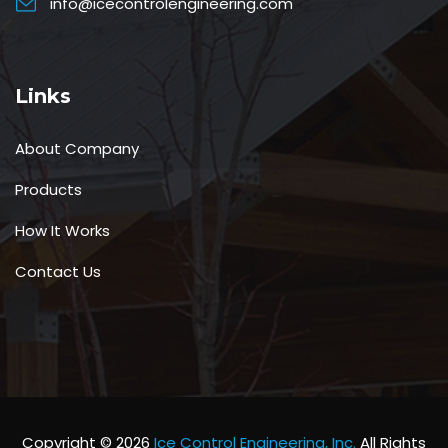
info@icecontrolengineering.com
Links
About Company
Products
How It Works
Contact Us
Copyright © 2026
Ice Control Engineering, Inc.
All Rights