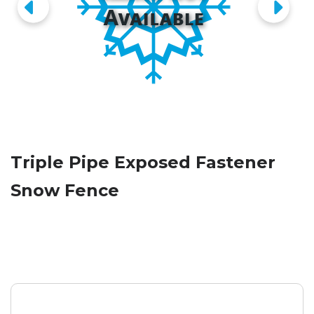
Triple Pipe Exposed Fastener
Snow Fence