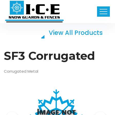
View All Products
SF3 Corrugated
Corrugated Metal