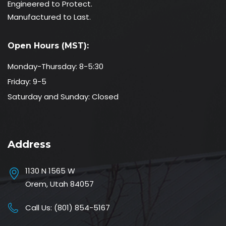
Engineered to Protect.
Manufactured to Last.
Open Hours (MST):
Monday-Thursday: 8-5:30
Friday: 9-5
Saturday and Sunday: Closed
Address
1130 N 1565 W
Orem, Utah 84057
Call Us:
(801) 854-5167