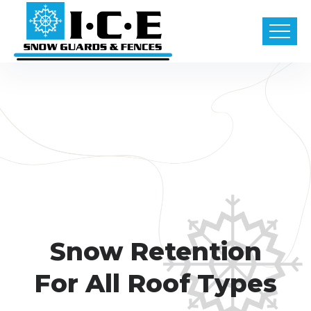
Snow Retention
For All Roof Types