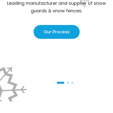
Leading manufacturer and supplier of
snow
guards & snow fences.
Our Process