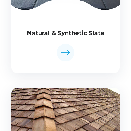
Natural & Synthetic Slate