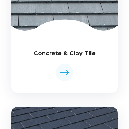
Concrete & Clay Tile