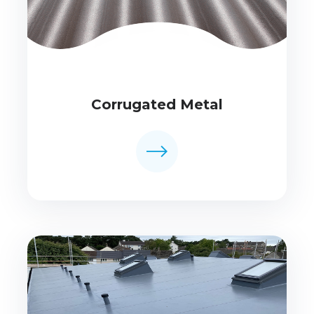
Corrugated Metal