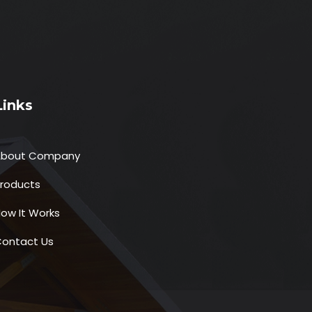
Links
About Company
roducts
ow It Works
ontact Us