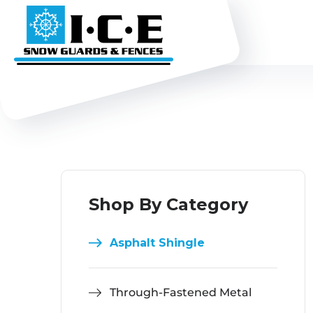
Shop By Category
Asphalt Shingle
Through-Fastened Metal