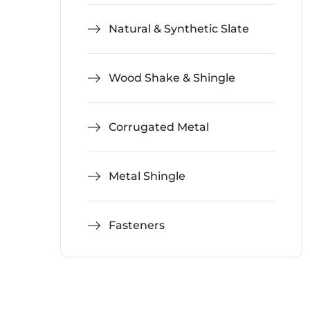
Natural & Synthetic Slate
Wood Shake & Shingle
Corrugated Metal
Metal Shingle
Fasteners