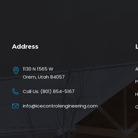
Address
1130 N 1565 W
Orem, Utah 84057
P
Call Us:
(801) 854-5167
H
info@icecontrolengineering.com
C