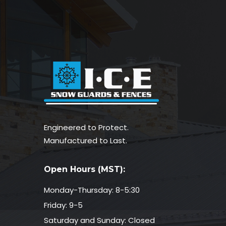
Engineered to Protect.
Manufactured to Last.
Open Hours (MST):
Monday-Thursday: 8-5:30
Friday: 9-5
Saturday and Sunday: Closed