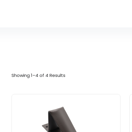
Showing 1–4 of 4 Results