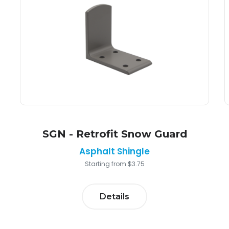
SGN - Retrofit Snow Guard
Asphalt Shingle
Starting from $3.75
Details