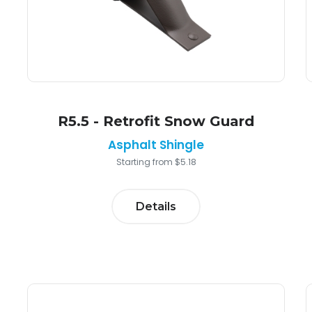
R5.5 - Retrofit Snow Guard
Asphalt Shingle
Starting from $5.18
Details