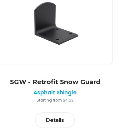
SGW - Retrofit Snow Guard
Asphalt Shingle
Starting from $4.63
Details