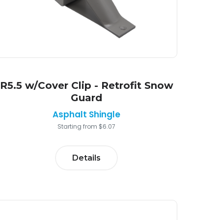
R5.5 w/Cover Clip - Retrofit Snow
Guard
Asphalt Shingle
Starting from $6.07
Details