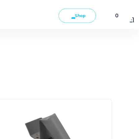
0
Shop